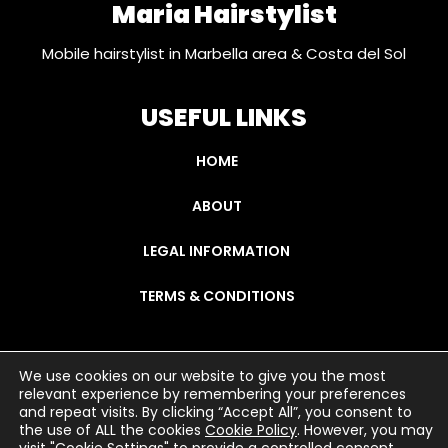
Maria Hairstylist
Mobile hairstylist in Marbella area & Costa del Sol
USEFUL LINKS
HOME
ABOUT
LEGAL INFORMATION
TERMS & CONDITIONS
We use cookies on our website to give you the most
relevant experience by remembering your preferences
Copyright © 2021 mariahairstylist.com
and repeat visits. By clicking “Accept All”, you consent to
the use of ALL the cookies
Cookie Policy
. However, you may