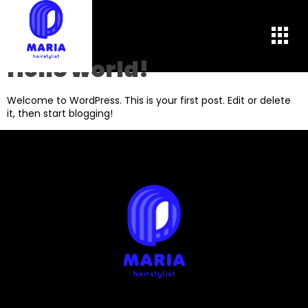
Autor:
admin
Hello world!
Welcome to WordPress. This is your first post. Edit or delete
it, then start blogging!