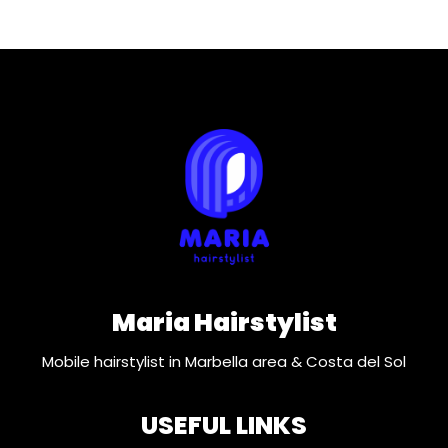
Maria Hairstylist
Mobile hairstylist in Marbella area & Costa del Sol
USEFUL LINKS