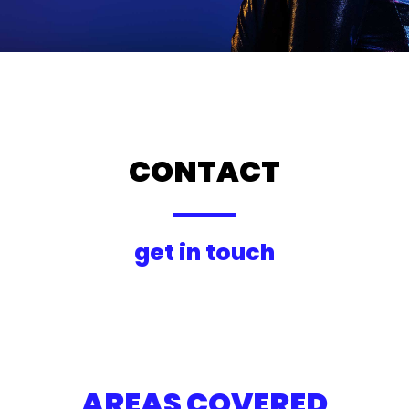
CONTACT
get in touch
AREAS COVERED