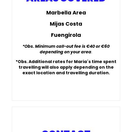
Marbella Area
Mijas Costa
Fuengirola
*Obs. Minimum call-out fee is €40 or €60
depending on your area
.
*Obs. Additional rates for Maria´s time spent
travelling will also apply depending on the
exact location and travelling duration.