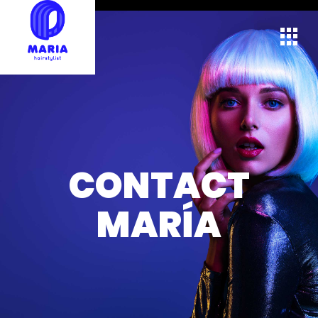
CONTACT
MARÍA