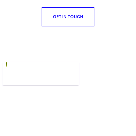
GET IN TOUCH