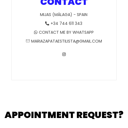
CONTACT
MIJAS (MÁLAGA) - SPAIN
+34 744 611 343
CONTACT ME BY WHATSAPP
MARIAZAPATAESTILISTA@GMAIL.COM
APPOINTMENT REQUEST?